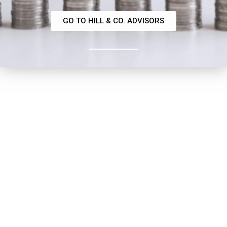
GO TO HILL & CO. ADVISORS