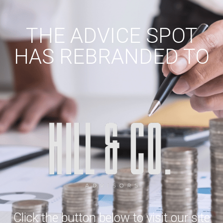
THE ADVICE SPOT
HAS REBRANDED TO
Click the button below to visit our site